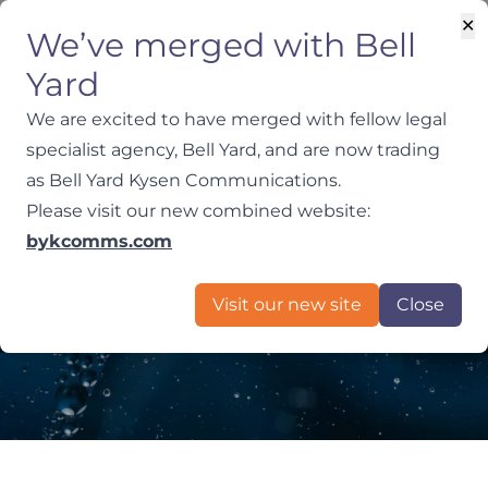
✕
We’ve merged with Bell
Yard
We are excited to have merged with fellow legal
specialist agency, Bell Yard, and are now trading
as Bell Yard Kysen Communications.
Media Relations,
Please visit our new combined website:
bykcomms.com
Crisis Comms and
Visit our new site
Close
Litigation PR