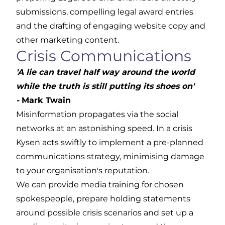
submissions, compelling legal award entries
and the drafting of engaging website copy and
other marketing content.
Crisis Communications
'A lie can travel half way around the world
while the truth is still putting its shoes on'
-
Mark Twain
Misinformation propagates via the social
networks at an astonishing speed. In a crisis
Kysen acts swiftly to implement a pre-planned
communications strategy, minimising damage
to your organisation's reputation.
We can provide
media training
for chosen
spokespeople, prepare holding statements
around possible crisis scenarios and set up a