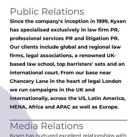
Public Relations
Since the company's inception in 1999, Kysen
has specialised exclusively in law firm PR,
professional services PR and litigation PR.
Our clients include global and regional law
firms, legal associations, a renowned UK-
based law school, top barristers' sets and an
international court.
From our base near
Chancery Lane in the heart of legal London
we run campaigns in the UK and
internationally, across the US, Latin America,
MENA, Africa and APAC as well as Europe.
Media Relations
Kysen has nurtured excellent relationships with