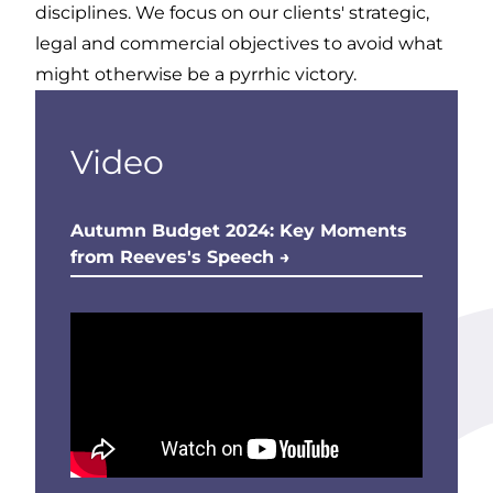
disciplines. We focus on our clients' strategic,
legal and commercial objectives to avoid what
might otherwise be a pyrrhic victory.
Video
Autumn Budget 2024: Key Moments
from Reeves's Speech →