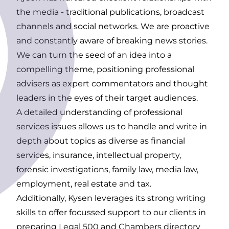
the media - traditional publications, broadcast
channels and
social networks
. We are proactive
and constantly aware of breaking news stories.
We can turn the seed of an idea into a
compelling theme, positioning professional
advisers as expert commentators and thought
leaders in the eyes of their target audiences.
A detailed understanding of professional
services issues allows us to handle and write in
depth about topics as diverse as financial
services, insurance, intellectual property,
forensic investigations, family law, media law,
employment, real estate and tax.
Additionally, Kysen leverages its strong writing
skills to offer focussed support to our clients in
preparing Legal 500 and Chambers directory