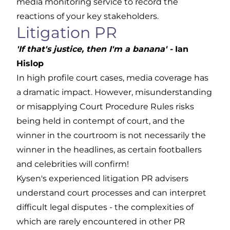
media monitoring service to record the
reactions of your key stakeholders.
Litigation PR
'If that's justice, then I'm a banana' -
Ian
Hislop
In high profile court cases, media coverage has
a dramatic impact. However, misunderstanding
or misapplying Court Procedure Rules risks
being held in contempt of court, and the
winner in the courtroom is not necessarily the
winner in the headlines, as certain footballers
and celebrities will confirm!
Kysen's experienced litigation PR advisers
understand court processes and can interpret
difficult legal disputes - the complexities of
which are rarely encountered in other PR