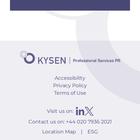
Accessibility
Privacy Policy
Terms of Use
Visit us on:
Contact us on:
+44 020 7936 2021
Location Map
|
ESG